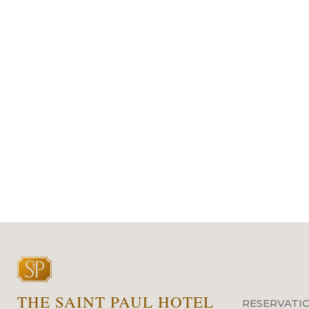
THE SAINT PAUL HOTEL
RESERVATI