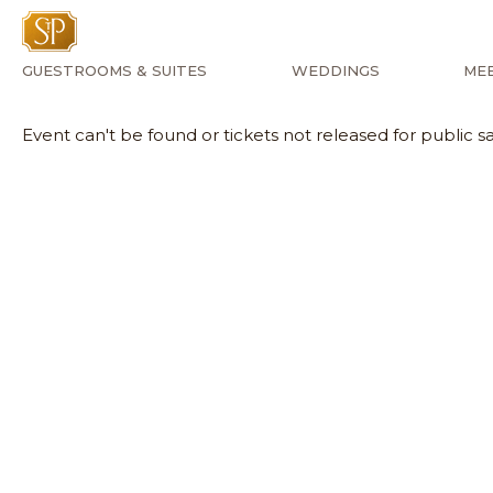
GUESTROOMS & SUITES
WEDDINGS
MEE
Event can't be found or tickets not released for public sa