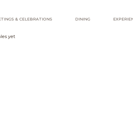
TINGS & CELEBRATIONS
DINING
EXPERIE
les yet