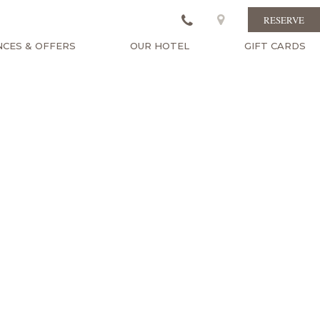
RESERVE
NCES & OFFERS
OUR HOTEL
GIFT CARDS