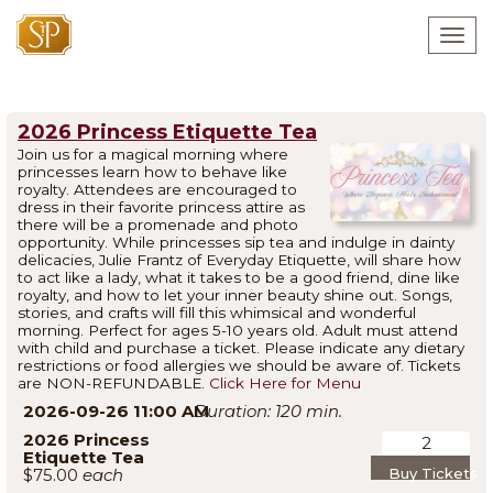
Togg
navig
2026 Princess Etiquette Tea
Join us for a magical morning where
princesses learn how to behave like
royalty. Attendees are encouraged to
dress in their favorite princess attire as
there will be a promenade and photo
opportunity. While princesses sip tea and indulge in dainty
delicacies, Julie Frantz of Everyday Etiquette, will share how
to act like a lady, what it takes to be a good friend, dine like
royalty, and how to let your inner beauty shine out. Songs,
stories, and crafts will fill this whimsical and wonderful
morning. Perfect for ages 5-10 years old. Adult must attend
with child and purchase a ticket. Please indicate any dietary
restrictions or food allergies we should be aware of. Tickets
are NON-REFUNDABLE.
Click Here for Menu
2026-09-26 11:00 AM
120
2026 Princess
Etiquette Tea
$75.00
Buy Tickets