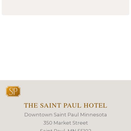
THE SAINT PAUL HOTEL
Downtown Saint Paul Minnesota
350 Market Street