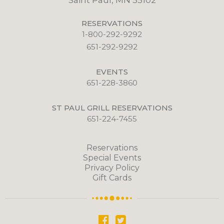
Saint Paul, MN 55102
RESERVATIONS
1-800-292-9292
651-292-9292
EVENTS
651-228-3860
ST PAUL GRILL RESERVATIONS
651-224-7455
Reservations
Special Events
Privacy Policy
Gift Cards