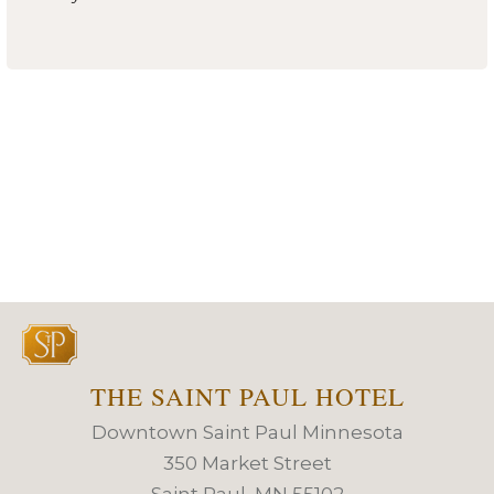
THE SAINT PAUL HOTEL
Downtown Saint Paul Minnesota
350 Market Street