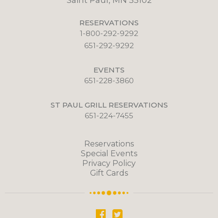
Saint Paul, MN 55102
RESERVATIONS
1-800-292-9292
651-292-9292
EVENTS
651-228-3860
ST PAUL GRILL RESERVATIONS
651-224-7455
Reservations
Special Events
Privacy Policy
Gift Cards