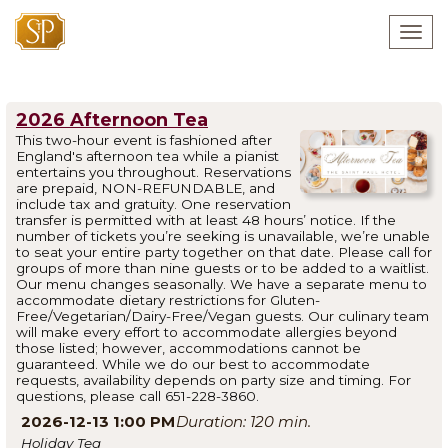
Togg
navig
2026 Afternoon Tea
This two-hour event is fashioned after
England's afternoon tea while a pianist
entertains you throughout. Reservations
are prepaid, NON-REFUNDABLE, and
include tax and gratuity. One reservation
transfer is permitted with at least 48 hours’ notice. If the
number of tickets you’re seeking is unavailable, we’re unable
to seat your entire party together on that date. Please call for
groups of more than nine guests or to be added to a waitlist.
Our menu changes seasonally. We have a separate menu to
accommodate dietary restrictions for Gluten-
Free/Vegetarian/Dairy-Free/Vegan guests. Our culinary team
will make every effort to accommodate allergies beyond
those listed; however, accommodations cannot be
guaranteed. While we do our best to accommodate
requests, availability depends on party size and timing. For
questions, please call 651-228-3860.
2026-12-13 1:00 PM
120
Holiday Tea