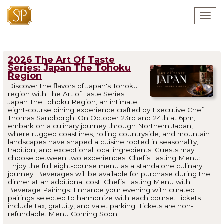
Togg
navig
2026 The Art Of Taste
Series: Japan The Tohoku
Region
Discover the flavors of Japan's Tohoku
region with The Art of Taste Series:
Japan The Tohoku Region, an intimate
eight-course dining experience crafted by Executive Chef
Thomas Sandborgh. On October 23rd and 24th at 6pm,
embark on a culinary journey through Northern Japan,
where rugged coastlines, rolling countryside, and mountain
landscapes have shaped a cuisine rooted in seasonality,
tradition, and exceptional local ingredients. Guests may
choose between two experiences: Chef’s Tasting Menu:
Enjoy the full eight-course menu as a standalone culinary
journey. Beverages will be available for purchase during the
dinner at an additional cost. Chef’s Tasting Menu with
Beverage Pairings: Enhance your evening with curated
pairings selected to harmonize with each course. Tickets
include tax, gratuity, and valet parking. Tickets are non-
refundable. Menu Coming Soon!