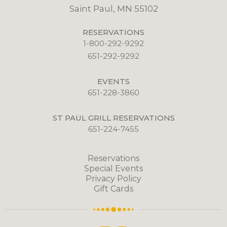
Saint Paul, MN 55102
RESERVATIONS
1-800-292-9292
651-292-9292
EVENTS
651-228-3860
ST PAUL GRILL RESERVATIONS
651-224-7455
Reservations
Special Events
Privacy Policy
Gift Cards