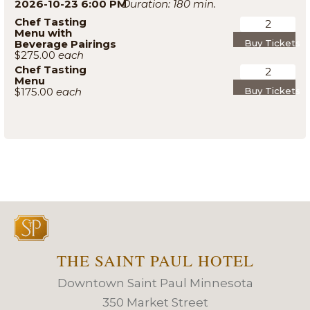
2026-10-23 6:00 PM
180
Chef Tasting
Menu with
Beverage Pairings
Buy Tickets
$275.00
Chef Tasting
Menu
$175.00
Buy Tickets
THE SAINT PAUL HOTEL
Downtown Saint Paul Minnesota
350 Market Street