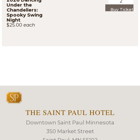
Under the
Chandeliers:
Buy Tickets
Spooky Swing
Night
$25.00
THE SAINT PAUL HOTEL
Downtown Saint Paul Minnesota
350 Market Street