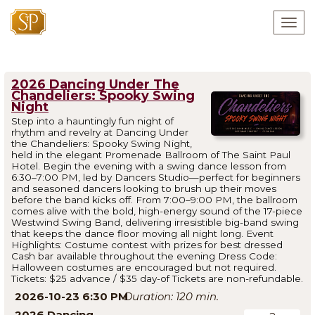
Togg
navig
2026 Dancing Under The
Chandeliers: Spooky Swing
Night
Step into a hauntingly fun night of
rhythm and revelry at Dancing Under
the Chandeliers: Spooky Swing Night,
held in the elegant Promenade Ballroom of The Saint Paul
Hotel. Begin the evening with a swing dance lesson from
6:30–7:00 PM, led by Dancers Studio—perfect for beginners
and seasoned dancers looking to brush up their moves
before the band kicks off. From 7:00–9:00 PM, the ballroom
comes alive with the bold, high-energy sound of the 17-piece
Westwind Swing Band, delivering irresistible big-band swing
that keeps the dance floor moving all night long. Event
Highlights: Costume contest with prizes for best dressed
Cash bar available throughout the evening Dress Code:
Halloween costumes are encouraged but not required.
Tickets: $25 advance / $35 day-of Tickets are non-refundable.
2026-10-23 6:30 PM
120
2026 Dancing