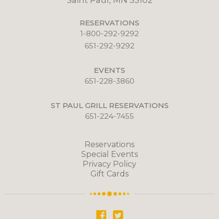
Saint Paul, MN 55102
RESERVATIONS
1-800-292-9292
651-292-9292
EVENTS
651-228-3860
ST PAUL GRILL RESERVATIONS
651-224-7455
Reservations
Special Events
Privacy Policy
Gift Cards