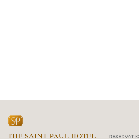
THE SAINT PAUL HOTEL
RESERVATI