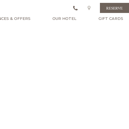
RESERVE
NCES & OFFERS
OUR HOTEL
GIFT CARDS