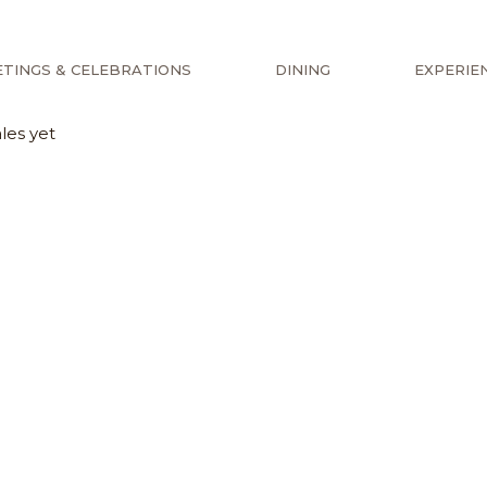
TINGS & CELEBRATIONS
DINING
EXPERIE
les yet