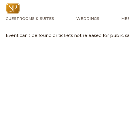
GUESTROOMS & SUITES
WEDDINGS
MEE
Event can't be found or tickets not released for public sa